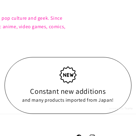
s pop culture and geek. Since
: anime, video games, comics,
Constant new additions
and many products imported from Japan!
powered by
Tapita