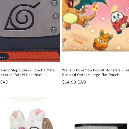
out
 Naruto Shippuden - Konoha Metal
Wallet - Pokémon Pocket Monsters - T
 Leather Bifold Headband
Red and Orange Large Flat Pouch
r
 CAD
Regular
$14.99 CAD
price