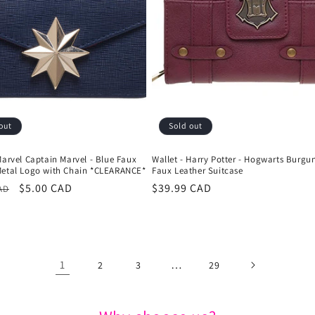
out
Sold out
Marvel Captain Marvel - Blue Faux
Wallet - Harry Potter - Hogwarts Burgu
Metal Logo with Chain *CLEARANCE*
Faux Leather Suitcase
r
Sale
$5.00 CAD
Regular
$39.99 CAD
AD
price
price
1
…
2
3
29