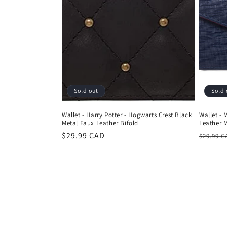
Sold out
Sold 
Wallet - Harry Potter - Hogwarts Crest Black
Wallet - 
Metal Faux Leather Bifold
Leather 
Regular
$29.99 CAD
Regula
$29.99 C
price
price