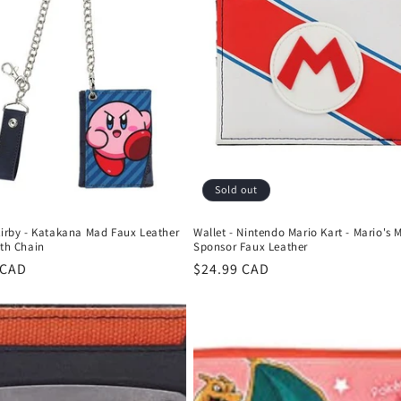
Sold out
Kirby - Katakana Mad Faux Leather
Wallet - Nintendo Mario Kart - Mario's 
ith Chain
Sponsor Faux Leather
r
 CAD
Regular
$24.99 CAD
price