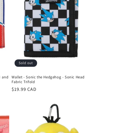
o
n
Sold out
M and
Wallet - Sonic the Hedgehog - Sonic Head
Fabric Trifold
Regular
$19.99 CAD
price