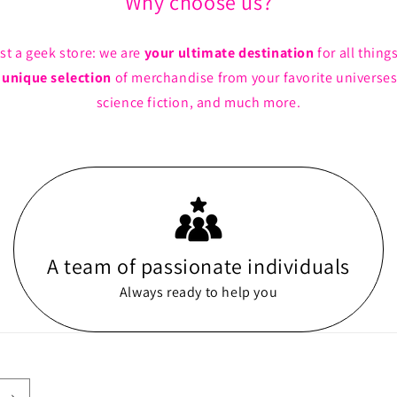
Why choose us?
st a geek store: we are
your ultimate destination
for all thing
a
unique selection
of merchandise from your favorite universes
science fiction, and much more.
A team of passionate individuals
Always ready to help you