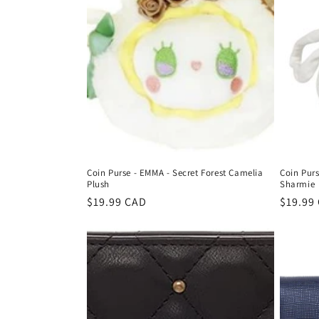
Coin Purse - EMMA - Secret Forest Camelia
Coin Purs
Plush
Sharmie
Regular
$19.99 CAD
Regula
$19.99
price
price