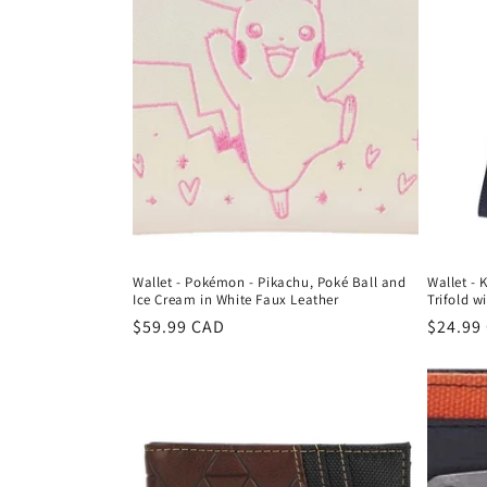
c
t
i
o
n
Wallet - Pokémon - Pikachu, Poké Ball and
Wallet - 
:
Ice Cream in White Faux Leather
Trifold w
Regular
$59.99 CAD
Regula
$24.99
price
price