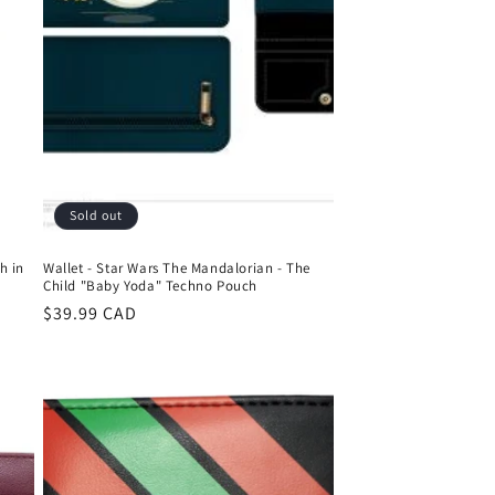
Sold out
h in
Wallet - Star Wars The Mandalorian - The
Child "Baby Yoda" Techno Pouch
Regular
$39.99 CAD
price