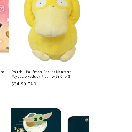
eam
Pouch - Pokémon Pocket Monsters -
Psyduck/Koduck Plush with Clip 8"
Regular
$34.99 CAD
price