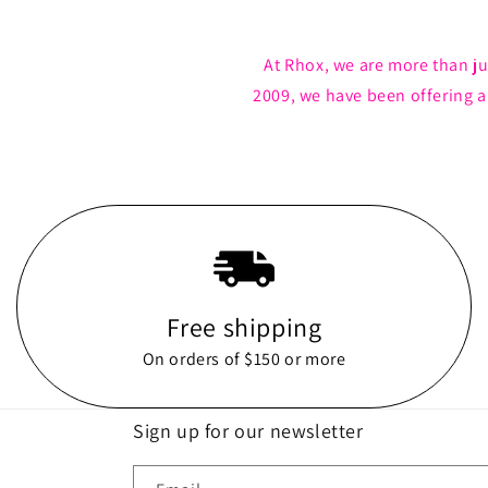
At Rhox, we are more than ju
2009, we have been offering 
Free shipping
On orders of $150 or more
Sign up for our newsletter