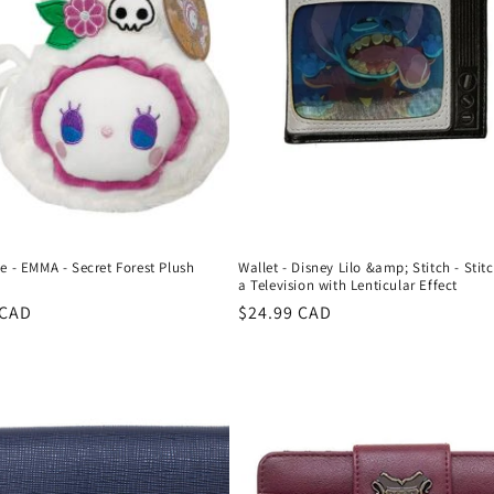
e - EMMA - Secret Forest Plush
Wallet - Disney Lilo &amp; Stitch - Stitc
a Television with Lenticular Effect
r
 CAD
Regular
$24.99 CAD
price