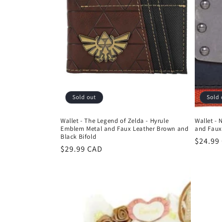
Sold out
Sold 
Wallet - The Legend of Zelda - Hyrule
Wallet -
Emblem Metal and Faux Leather Brown and
and Faux
Black Bifold
Regula
$24.99
Regular
$29.99 CAD
price
price