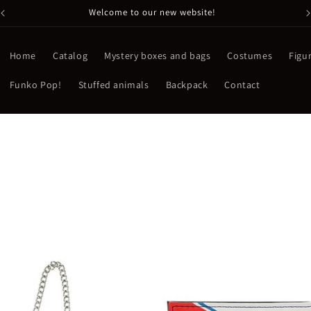
Welcome to our new website!
Home
Catalog
Mystery boxes and bags
Costumes
Figu
Funko Pop!
Stuffed animals
Backpack
Contact