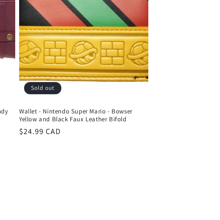
Sold out
ndy
Wallet - Nintendo Super Mario - Bowser
Yellow and Black Faux Leather Bifold
Regular
$24.99 CAD
price