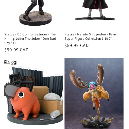
o
n
:
Statue - DC Comics Batman - The
Figure - Naruto Shippuden - Pain
Killing Joke: The Joker "One Bad
Super Figure Collection 1:10 7"
Day" 11"
Regular
$59.99 CAD
Regular
$99.99 CAD
price
price