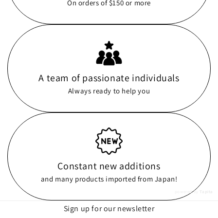
On orders of $150 or more
A team of passionate individuals
Always ready to help you
Constant new additions
and many products imported from Japan!
powered by
Tapita
Sign up for our newsletter