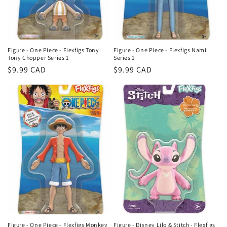
Figure - One Piece - Flexfigs Tony
Figure - One Piece - Flexfigs Nami
Tony Chopper Series 1
Series 1
Regular
$9.99 CAD
Regular
$9.99 CAD
price
price
Figure - One Piece - Flexfigs Monkey
Figure - Disney Lilo & Stitch - Flexfigs