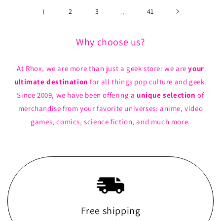
1
2
3
…
41
Why choose us?
At Rhox, we are more than just a geek store: we are
your
ultimate destination
for all things pop culture and geek.
Since 2009, we have been offering a
unique selection
of
merchandise from your favorite universes: anime, video
games, comics, science fiction, and much more.
Free shipping