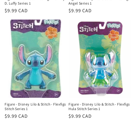
D. Luffy Series 1
Angel Series 1
Regular
$9.99 CAD
Regular
$9.99 CAD
price
price
Figure - Disney Lilo & Stitch - Flexfigs
Figure - Disney Lilo & Stitch - Flexfigs
Stitch Series 1
Hula Stitch Series 1
Regular
$9.99 CAD
Regular
$9.99 CAD
price
price