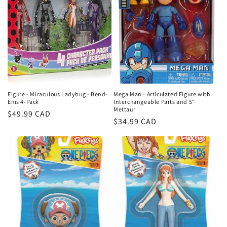
Figure - Miraculous Ladybug - Bend-
Mega Man - Articulated Figure with
Ems 4-Pack
Interchangeable Parts and 5"
Mettaur
Regular
$49.99 CAD
Regular
$34.99 CAD
price
price