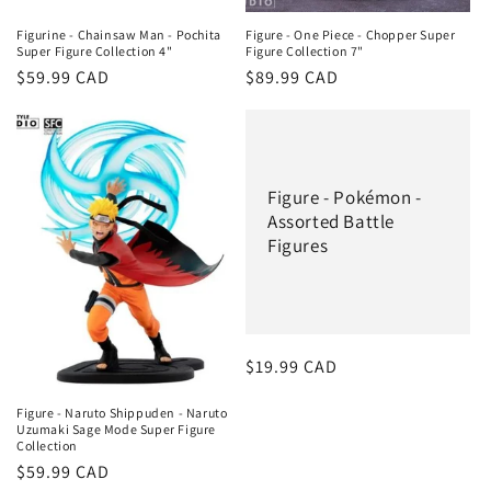
Figurine - Chainsaw Man - Pochita
Figure - One Piece - Chopper Super
Super Figure Collection 4"
Figure Collection 7"
Regular
$59.99 CAD
Regular
$89.99 CAD
price
price
Figure - Pokémon -
Assorted Battle
Figures
Regular
$19.99 CAD
price
Figure - Naruto Shippuden - Naruto
Uzumaki Sage Mode Super Figure
Collection
Regular
$59.99 CAD