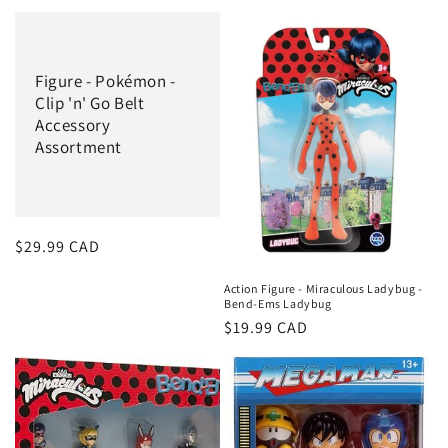
price
Figure - Pokémon -
Clip 'n' Go Belt
Accessory
Assortment
Regular
$29.99 CAD
price
Action Figure - Miraculous Ladybug -
Bend-Ems Ladybug
Regular
$19.99 CAD
price