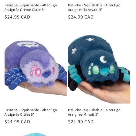
Peluche - Squishable - Alter Ego
Peluche - Squishable - Alter Ego
Araignée Crème Glacé 5"
Araignée Takoyaki 5"
Regular
$24.99 CAD
Regular
$24.99 CAD
price
price
Peluche - Squishable - Alter Ego
Peluche - Squishable - Alter Ego
Araignée Crâne 5"
Araignée Minuit 5"
Regular
$24.99 CAD
Regular
$24.99 CAD
price
price