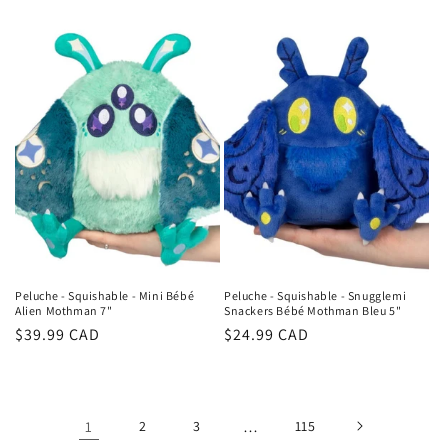
price
price
Peluche - Squishable - Mini Bébé
Peluche - Squishable - Snugglemi
Alien Mothman 7"
Snackers Bébé Mothman Bleu 5"
Regular
$39.99 CAD
Regular
$24.99 CAD
price
price
1
2
3
…
115