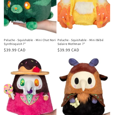
Peluche - Squishable - Mini Chat Nori
Peluche - Squishable - Mini Bébé
Synthisquish 7"
Solaire Mothman 7"
Regular
$39.99 CAD
Regular
$39.99 CAD
price
price