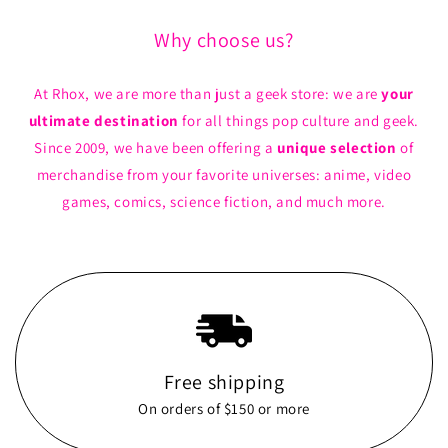
Why choose us?
At Rhox, we are more than just a geek store: we are
your
ultimate destination
for all things pop culture and geek.
Since 2009, we have been offering a
unique selection
of
merchandise from your favorite universes: anime, video
games, comics, science fiction, and much more.
Free shipping
On orders of $150 or more