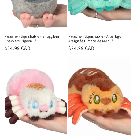
o
n
:
Peluche - Squishable - Snugglemi
Peluche - Squishable - Alter Ego
Snackers Pigeon 5"
Araignée Limace de Mer 5"
Regular
$24.99 CAD
Regular
$24.99 CAD
price
price