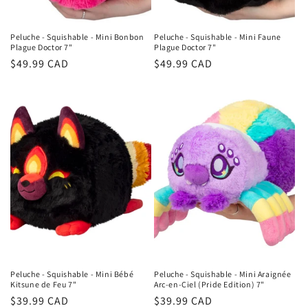
Peluche - Squishable - Mini Bonbon
Peluche - Squishable - Mini Faune
Plague Doctor 7"
Plague Doctor 7"
Regular
$49.99 CAD
Regular
$49.99 CAD
price
price
Peluche - Squishable - Mini Bébé
Peluche - Squishable - Mini Araignée
Kitsune de Feu 7"
Arc-en-Ciel (Pride Edition) 7"
Regular
$39.99 CAD
Regular
$39.99 CAD