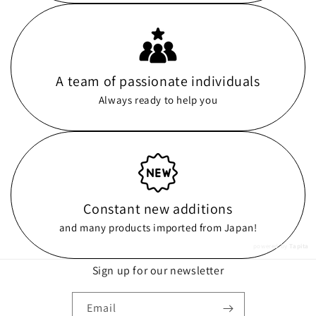
A team of passionate individuals
Always ready to help you
Constant new additions
and many products imported from Japan!
powered by
Tapita
Sign up for our newsletter
Email