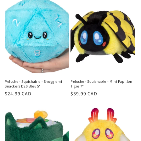
Peluche - Squishable - Snugglemi
Peluche - Squishable - Mini Papillon
Snackers D20 Bleu 5"
Tigre 7"
Regular
$24.99 CAD
Regular
$39.99 CAD
price
price