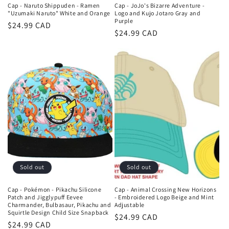
Cap - Naruto Shippuden - Ramen
Cap - JoJo's Bizarre Adventure -
"Uzumaki Naruto" White and Orange
Logo and Kujo Jotaro Gray and
Purple
Regular
$24.99 CAD
Regular
$24.99 CAD
price
price
Sold out
Sold out
Cap - Pokémon - Pikachu Silicone
Cap - Animal Crossing New Horizons
Patch and Jigglypuff Eevee
- Embroidered Logo Beige and Mint
Charmander, Bulbasaur, Pikachu and
Adjustable
Squirtle Design Child Size Snapback
Regular
$24.99 CAD
Regular
$24.99 CAD