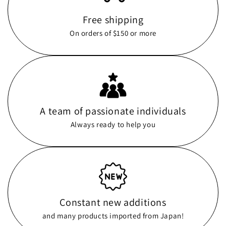
Free shipping
On orders of $150 or more
A team of passionate individuals
Always ready to help you
Constant new additions
and many products imported from Japan!