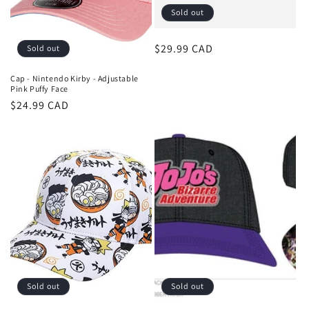
Sold out
Regular
$29.99 CAD
Sold out
price
Cap - Nintendo Kirby - Adjustable
Pink Puffy Face
Regular
$24.99 CAD
price
Sold out
Sold out