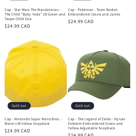
Cap - Star Wars The Mandalorian -
Cap - Pokémon - Team Rocket
The Child "Baby Yoda" 3D Green and
Embroidered Jessie and James
Taupe Child Size
Regular
$24.99 CAD
Regular
$24.99 CAD
price
price
Sold out
Sold out
Cap - Nintendo Super Mario Bros. -
Cap - The Legend of Zelda - Hyrule
Wario's W Yellow Snapback
Emblem Embroidered Green and
Yellow Adjustable Snapback
Regular
$24.99 CAD
Regular
$24.99 CAD