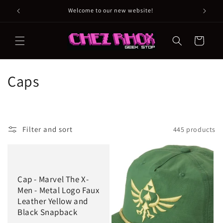
Skip to
Welcome to our new website!
content
Cart
C
Caps
o
l
Filter and sort
445 products
l
e
c
Cap - Marvel The X-
Men - Metal Logo Faux
t
Leather Yellow and
Black Snapback
i