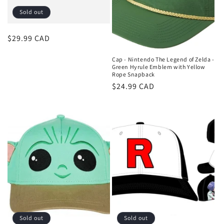
o
Sold out
n
Regular
$29.99 CAD
:
price
Cap - Nintendo The Legend of Zelda -
Green Hyrule Emblem with Yellow
Rope Snapback
Regular
$24.99 CAD
price
Sold out
Sold out