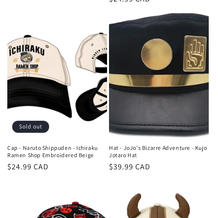
price
price
Sold out
Cap - Naruto Shippuden - Ichiraku
Hat - JoJo's Bizarre Adventure - Kujo
Ramen Shop Embroidered Beige
Jotaro Hat
Regular
$24.99 CAD
Regular
$39.99 CAD
price
price