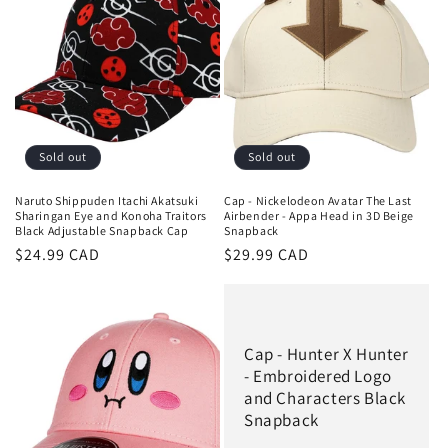
Sold out
Sold out
Naruto Shippuden Itachi Akatsuki
Cap - Nickelodeon Avatar The Last
Sharingan Eye and Konoha Traitors
Airbender - Appa Head in 3D Beige
Black Adjustable Snapback Cap
Snapback
Regular
$24.99 CAD
Regular
$29.99 CAD
price
price
Cap - Hunter X Hunter
- Embroidered Logo
and Characters Black
Snapback