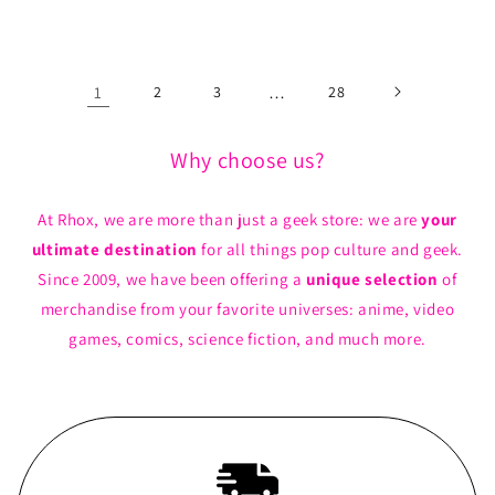
price
price
1
2
3
…
28
Why choose us?
At Rhox, we are more than just a geek store: we are
your
ultimate destination
for all things pop culture and geek.
Since 2009, we have been offering a
unique selection
of
merchandise from your favorite universes: anime, video
games, comics, science fiction, and much more.